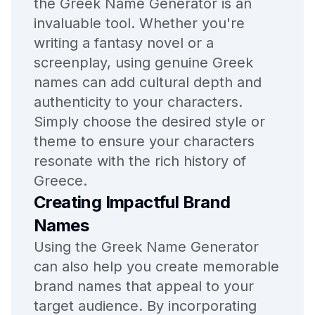
the Greek Name Generator is an
invaluable tool. Whether you're
writing a fantasy novel or a
screenplay, using genuine Greek
names can add cultural depth and
authenticity to your characters.
Simply choose the desired style or
theme to ensure your characters
resonate with the rich history of
Greece.
Creating Impactful Brand
Names
Using the Greek Name Generator
can also help you create memorable
brand names that appeal to your
target audience. By incorporating