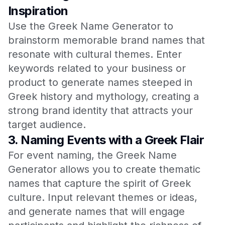
Inspiration
Use the Greek Name Generator to
brainstorm memorable brand names that
resonate with cultural themes. Enter
keywords related to your business or
product to generate names steeped in
Greek history and mythology, creating a
strong brand identity that attracts your
target audience.
3.
Naming Events with a Greek Flair
For event naming, the Greek Name
Generator allows you to create thematic
names that capture the spirit of Greek
culture. Input relevant themes or ideas,
and generate names that will engage