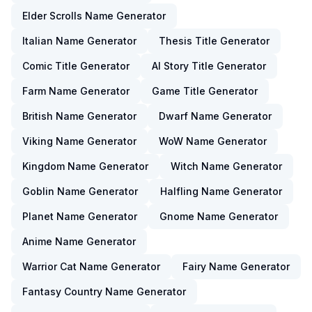
Elder Scrolls Name Generator
Italian Name Generator
Thesis Title Generator
Comic Title Generator
AI Story Title Generator
Farm Name Generator
Game Title Generator
British Name Generator
Dwarf Name Generator
Viking Name Generator
WoW Name Generator
Kingdom Name Generator
Witch Name Generator
Goblin Name Generator
Halfling Name Generator
Planet Name Generator
Gnome Name Generator
Anime Name Generator
Warrior Cat Name Generator
Fairy Name Generator
Fantasy Country Name Generator