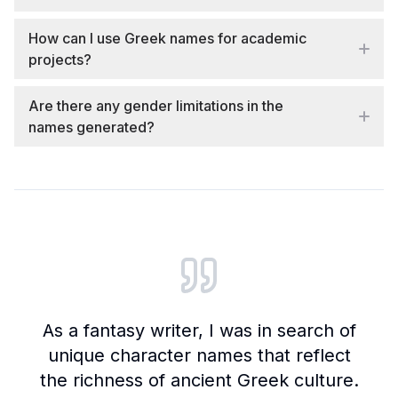
How can I use Greek names for academic
projects?
Are there any gender limitations in the
names generated?
Customer reviews and testimonials
As a fantasy writer, I was in search of
unique character names that reflect
the richness of ancient Greek culture.