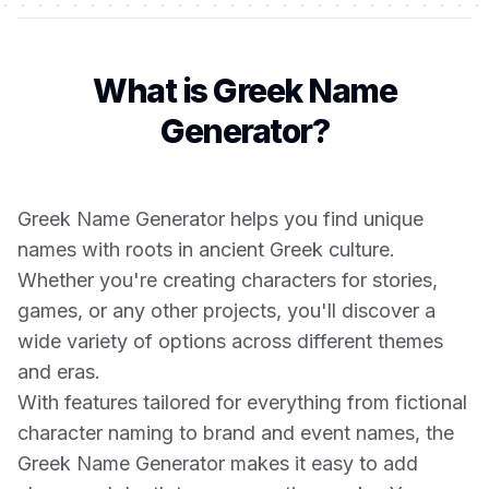
What is Greek Name
Generator?
Greek Name Generator helps you find unique
names with roots in ancient Greek culture.
Whether you're creating characters for stories,
games, or any other projects, you'll discover a
wide variety of options across different themes
and eras.
With features tailored for everything from fictional
character naming to brand and event names, the
Greek Name Generator makes it easy to add