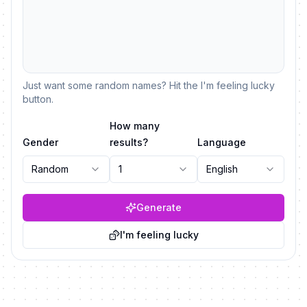
Just want some random names? Hit the I'm feeling lucky
button.
How many
Gender
results?
Language
Random
1
English
Generate
I'm feeling lucky