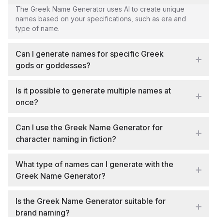
The Greek Name Generator uses AI to create unique
names based on your specifications, such as era and
type of name.
Can I generate names for specific Greek
gods or goddesses?
Is it possible to generate multiple names at
once?
Can I use the Greek Name Generator for
character naming in fiction?
What type of names can I generate with the
Greek Name Generator?
Is the Greek Name Generator suitable for
brand naming?