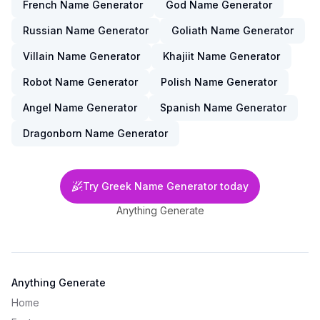
French Name Generator
God Name Generator
Russian Name Generator
Goliath Name Generator
Villain Name Generator
Khajiit Name Generator
Robot Name Generator
Polish Name Generator
Angel Name Generator
Spanish Name Generator
Dragonborn Name Generator
Try Greek Name Generator today
Anything Generate
Anything Generate
Home