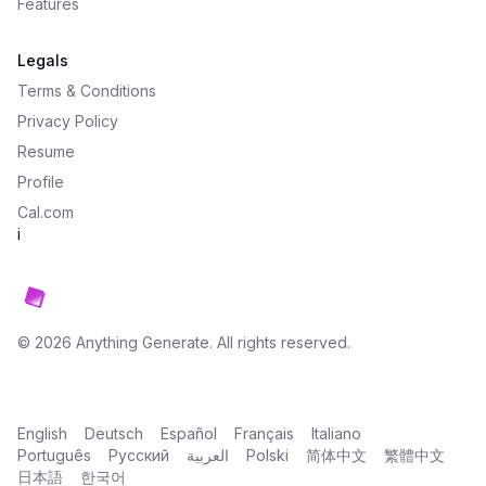
Features
Legals
Terms & Conditions
Privacy Policy
Resume
Profile
Cal.com
i
©
2026
Anything Generate
. All rights reserved.
English
Deutsch
Español
Français
Italiano
Português
Русский
العربية
Polski
简体中文
繁體中文
日本語
한국어