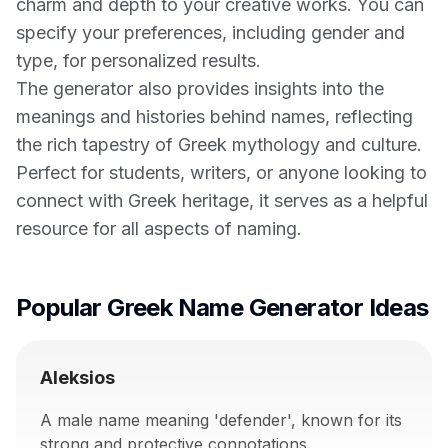
charm and depth to your creative works. You can
specify your preferences, including gender and
type, for personalized results.
The generator also provides insights into the
meanings and histories behind names, reflecting
the rich tapestry of Greek mythology and culture.
Perfect for students, writers, or anyone looking to
connect with Greek heritage, it serves as a helpful
resource for all aspects of naming.
Popular Greek Name Generator Ideas
Aleksios
A male name meaning 'defender', known for its
strong and protective connotations.