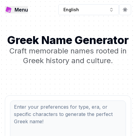
Menu
English
Togg
Greek Name Generator
Craft memorable names rooted in
Greek history and culture.