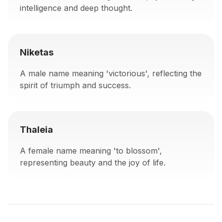
intelligence and deep thought.
Niketas
A male name meaning 'victorious', reflecting the
spirit of triumph and success.
Thaleia
A female name meaning 'to blossom',
representing beauty and the joy of life.