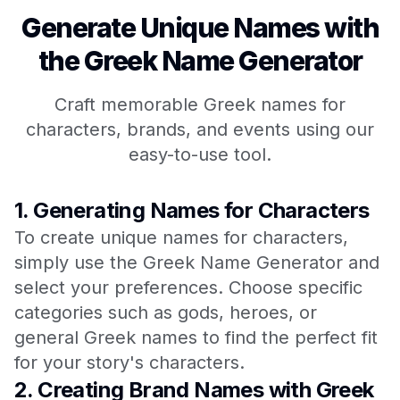
Generate Unique Names with
the Greek Name Generator
Craft memorable Greek names for
characters, brands, and events using our
easy-to-use tool.
1.
Generating Names for Characters
To create unique names for characters,
simply use the Greek Name Generator and
select your preferences. Choose specific
categories such as gods, heroes, or
general Greek names to find the perfect fit
for your story's characters.
2.
Creating Brand Names with Greek