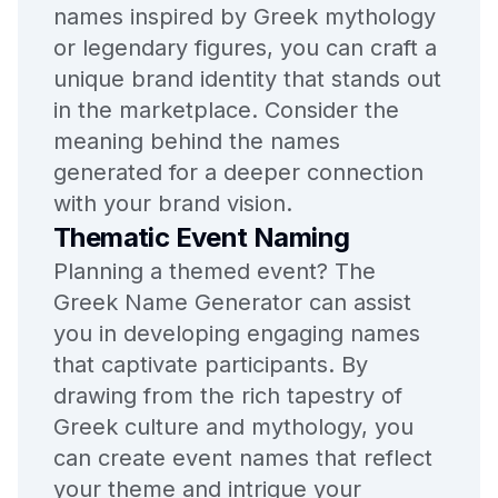
names inspired by Greek mythology
or legendary figures, you can craft a
unique brand identity that stands out
in the marketplace. Consider the
meaning behind the names
generated for a deeper connection
with your brand vision.
Thematic Event Naming
Planning a themed event? The
Greek Name Generator can assist
you in developing engaging names
that captivate participants. By
drawing from the rich tapestry of
Greek culture and mythology, you
can create event names that reflect
your theme and intrigue your