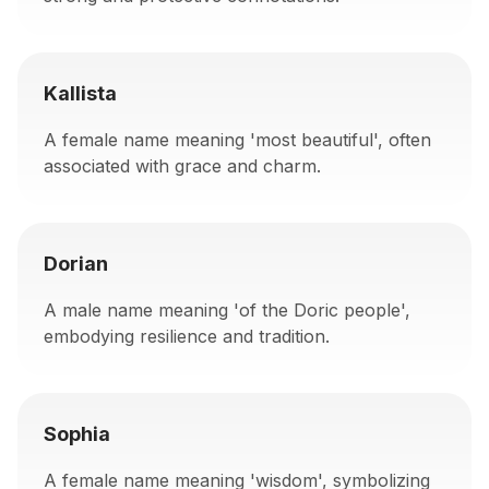
Kallista
A female name meaning 'most beautiful', often
associated with grace and charm.
Dorian
A male name meaning 'of the Doric people',
embodying resilience and tradition.
Sophia
A female name meaning 'wisdom', symbolizing