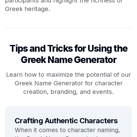
participants and highlight the richness of
Greek heritage.
Tips and Tricks for Using the
Greek Name Generator
Learn how to maximize the potential of our
Greek Name Generator for character
creation, branding, and events.
Crafting Authentic Characters
When it comes to character naming,