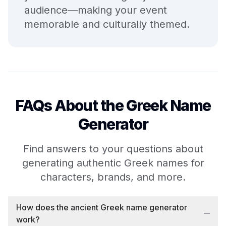
audience—making your event
memorable and culturally themed.
FAQs About the Greek Name
Generator
Find answers to your questions about
generating authentic Greek names for
characters, brands, and more.
How does the ancient Greek name generator
work?