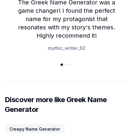
The Greek Name Generator was a
game changer! I found the perfect
name for my protagonist that
resonates with my story's themes.
Highly recommend it!
mythic_writer_92
Discover more like Greek Name
Generator
Creepy Name Generator